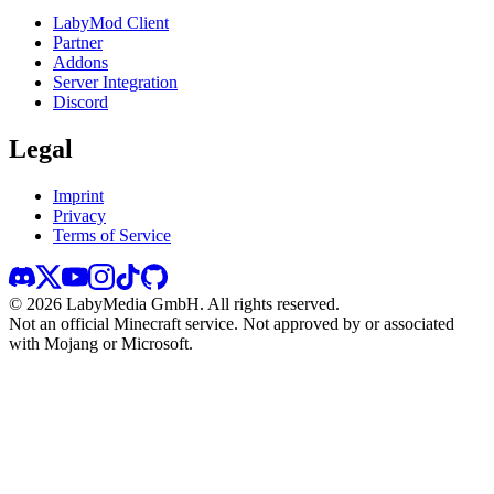
LabyMod Client
Partner
Addons
Server Integration
Discord
Legal
Imprint
Privacy
Terms of Service
©
2026
LabyMedia GmbH.
All rights reserved.
Not an official Minecraft service. Not approved by or associated
with Mojang or Microsoft.