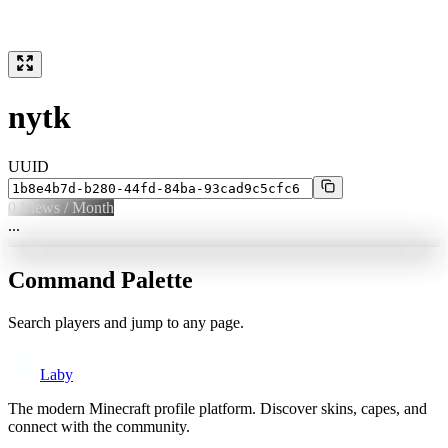
nytk
UUID
0
Views / Month
...
Command Palette
Search players and jump to any page.
Laby
The modern Minecraft profile platform. Discover skins, capes, and
connect with the community.