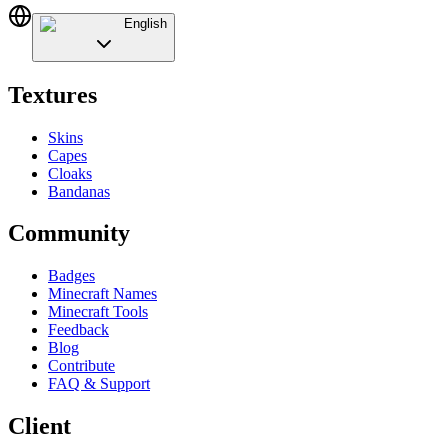
English
Textures
Skins
Capes
Cloaks
Bandanas
Community
Badges
Minecraft Names
Minecraft Tools
Feedback
Blog
Contribute
FAQ & Support
Client