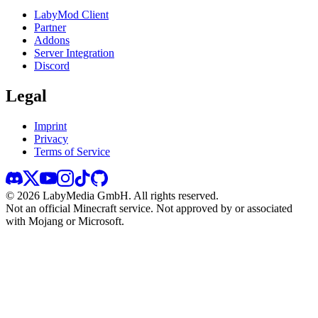
LabyMod Client
Partner
Addons
Server Integration
Discord
Legal
Imprint
Privacy
Terms of Service
©
2026
LabyMedia GmbH.
All rights reserved.
Not an official Minecraft service. Not approved by or associated
with Mojang or Microsoft.