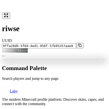
riwse
UUID
0
Views / Month
...
Command Palette
Search players and jump to any page.
Laby
The modern Minecraft profile platform. Discover skins, capes, and
connect with the community.