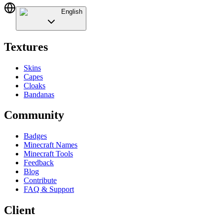
English
Textures
Skins
Capes
Cloaks
Bandanas
Community
Badges
Minecraft Names
Minecraft Tools
Feedback
Blog
Contribute
FAQ & Support
Client