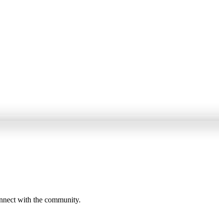
onnect with the community.