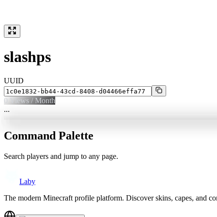
slashps
UUID
0
Views / Month
...
Command Palette
Search players and jump to any page.
Laby
The modern Minecraft profile platform. Discover skins, capes, and c