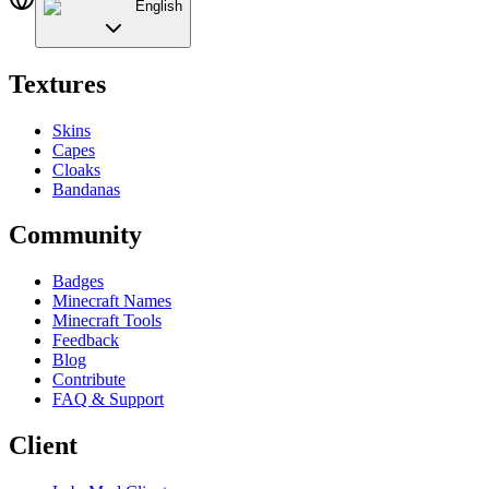
English
Textures
Skins
Capes
Cloaks
Bandanas
Community
Badges
Minecraft Names
Minecraft Tools
Feedback
Blog
Contribute
FAQ & Support
Client