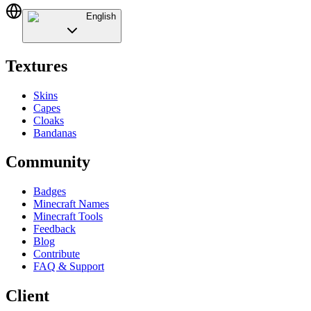
English
Textures
Skins
Capes
Cloaks
Bandanas
Community
Badges
Minecraft Names
Minecraft Tools
Feedback
Blog
Contribute
FAQ & Support
Client