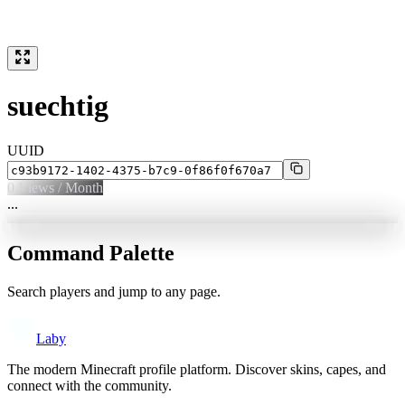
suechtig
UUID
0
Views / Month
...
Command Palette
Search players and jump to any page.
Laby
The modern Minecraft profile platform. Discover skins, capes, and
connect with the community.