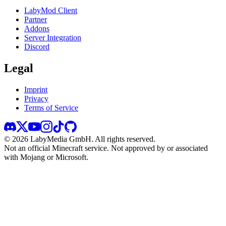
LabyMod Client
Partner
Addons
Server Integration
Discord
Legal
Imprint
Privacy
Terms of Service
©
2026
LabyMedia GmbH.
All rights reserved.
Not an official Minecraft service. Not approved by or associated
with Mojang or Microsoft.