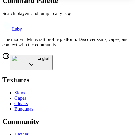
Command Palette
Search players and jump to any page.
Laby
The modern Minecraft profile platform. Discover skins, capes, and
connect with the community.
English
Textures
Skins
Capes
Cloaks
Bandanas
Community
Badges