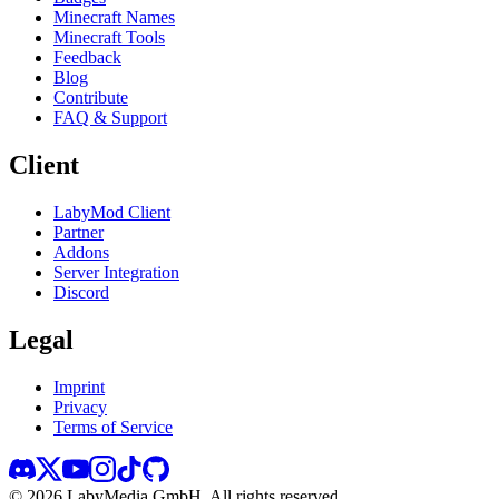
Minecraft Names
Minecraft Tools
Feedback
Blog
Contribute
FAQ & Support
Client
LabyMod Client
Partner
Addons
Server Integration
Discord
Legal
Imprint
Privacy
Terms of Service
©
2026
LabyMedia GmbH.
All rights reserved.