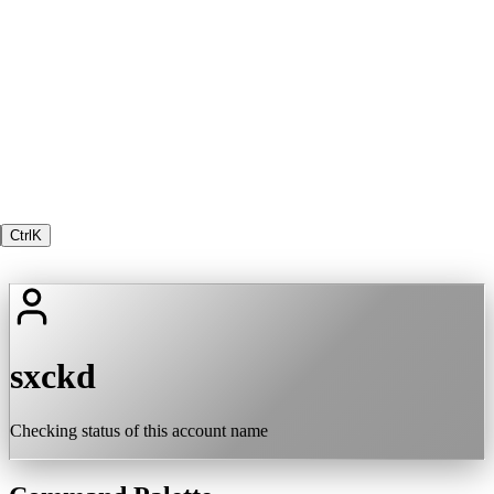
Ctrl
K
sxckd
Checking status of this account name