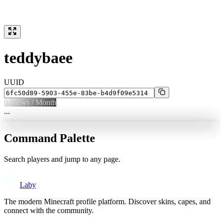
teddybaee
UUID
0
Views / Month
...
Command Palette
Search players and jump to any page.
Laby
The modern Minecraft profile platform. Discover skins, capes, and
connect with the community.