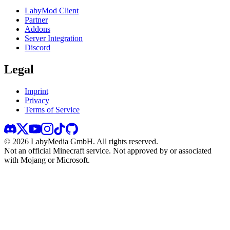
LabyMod Client
Partner
Addons
Server Integration
Discord
Legal
Imprint
Privacy
Terms of Service
©
2026
LabyMedia GmbH.
All rights reserved.
Not an official Minecraft service. Not approved by or associated
with Mojang or Microsoft.