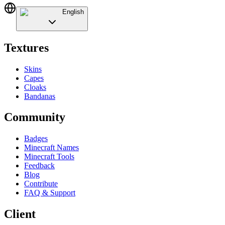
English
Textures
Skins
Capes
Cloaks
Bandanas
Community
Badges
Minecraft Names
Minecraft Tools
Feedback
Blog
Contribute
FAQ & Support
Client