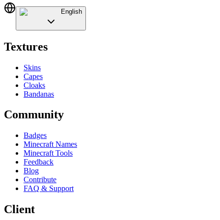
English
Textures
Skins
Capes
Cloaks
Bandanas
Community
Badges
Minecraft Names
Minecraft Tools
Feedback
Blog
Contribute
FAQ & Support
Client