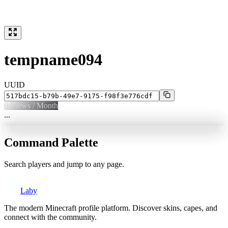
tempname094
UUID
0
Views / Month
...
Command Palette
Search players and jump to any page.
Laby
The modern Minecraft profile platform. Discover skins, capes, and
connect with the community.