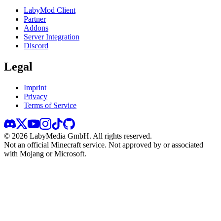
LabyMod Client
Partner
Addons
Server Integration
Discord
Legal
Imprint
Privacy
Terms of Service
©
2026
LabyMedia GmbH.
All rights reserved.
Not an official Minecraft service. Not approved by or associated
with Mojang or Microsoft.