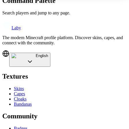
Command Palette
Search players and jump to any page.
Laby
The modern Minecraft profile platform. Discover skins, capes, and
connect with the community.
English
Textures
Skins
Capes
Cloaks
Bandanas
Community
Badges