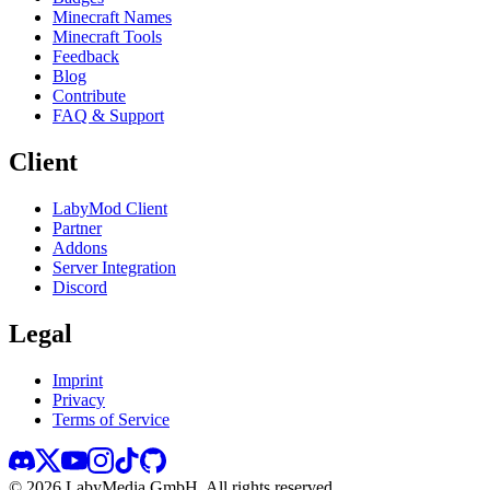
Minecraft Names
Minecraft Tools
Feedback
Blog
Contribute
FAQ & Support
Client
LabyMod Client
Partner
Addons
Server Integration
Discord
Legal
Imprint
Privacy
Terms of Service
©
2026
LabyMedia GmbH.
All rights reserved.