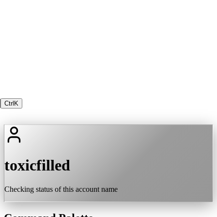
Ctrl
K
toxicfilled
Checking status of this account name