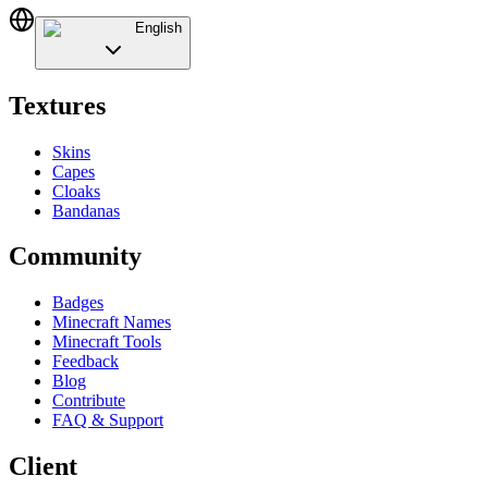
English
Textures
Skins
Capes
Cloaks
Bandanas
Community
Badges
Minecraft Names
Minecraft Tools
Feedback
Blog
Contribute
FAQ & Support
Client