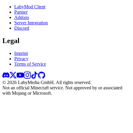
LabyMod Client
Partner
Addons
Server Integration
Discord
Legal
Imprint
Privacy
Terms of Service
©
2026
LabyMedia GmbH.
All rights reserved.
Not an official Minecraft service. Not approved by or associated
with Mojang or Microsoft.