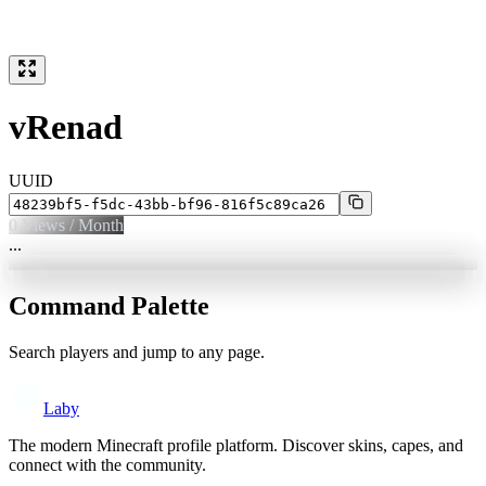
vRenad
UUID
0
Views / Month
...
Command Palette
Search players and jump to any page.
Laby
The modern Minecraft profile platform. Discover skins, capes, and
connect with the community.