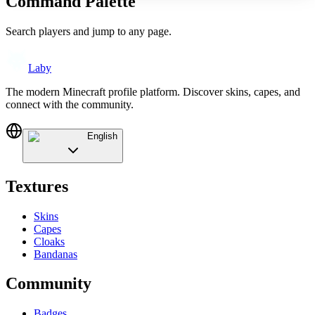
Command Palette
Search players and jump to any page.
Laby
The modern Minecraft profile platform. Discover skins, capes, and
connect with the community.
English
Textures
Skins
Capes
Cloaks
Bandanas
Community
Badges