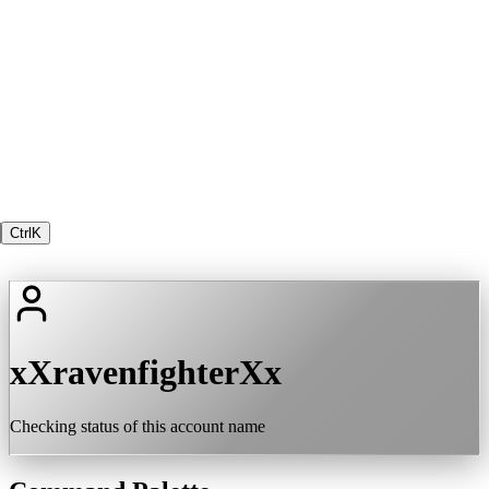
Ctrl
K
xXravenfighterXx
Checking status of this account name