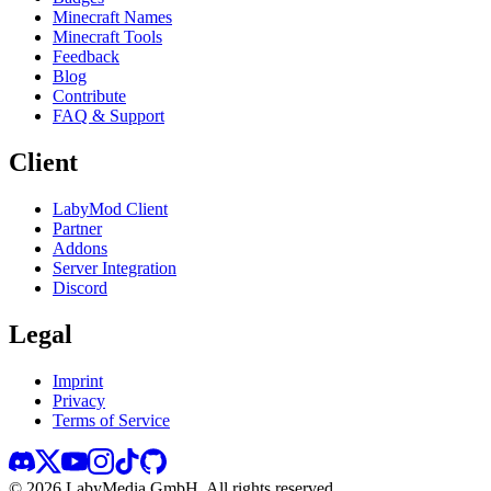
Minecraft Names
Minecraft Tools
Feedback
Blog
Contribute
FAQ & Support
Client
LabyMod Client
Partner
Addons
Server Integration
Discord
Legal
Imprint
Privacy
Terms of Service
©
2026
LabyMedia GmbH.
All rights reserved.