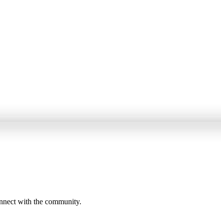
onnect with the community.