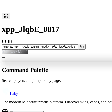
xpp_JlqbE_0817
UUID
0
Views / Month
...
Command Palette
Search players and jump to any page.
Laby
The modern Minecraft profile platform. Discover skins, capes, and c