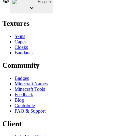
English
Textures
Skins
Capes
Cloaks
Bandanas
Community
Badges
Minecraft Names
Minecraft Tools
Feedback
Blog
Contribute
FAQ & Support
Client