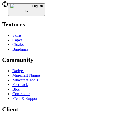
English
Textures
Skins
Capes
Cloaks
Bandanas
Community
Badges
Minecraft Names
Minecraft Tools
Feedback
Blog
Contribute
FAQ & Support
Client