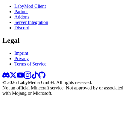
LabyMod Client
Partner
Addons
Server Integration
Discord
Legal
Imprint
Privacy
Terms of Service
©
2026
LabyMedia GmbH.
All rights reserved.
Not an official Minecraft service. Not approved by or associated
with Mojang or Microsoft.