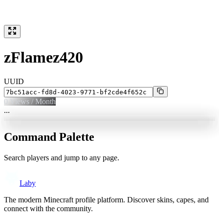
zFlamez420
UUID
0
Views / Month
...
Command Palette
Search players and jump to any page.
Laby
The modern Minecraft profile platform. Discover skins, capes, and
connect with the community.