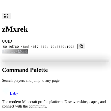
zMxrek
UUID
0
Views / Month
...
Command Palette
Search players and jump to any page.
Laby
The modern Minecraft profile platform. Discover skins, capes, and
connect with the community.