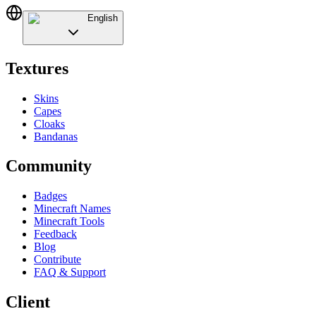
English
Textures
Skins
Capes
Cloaks
Bandanas
Community
Badges
Minecraft Names
Minecraft Tools
Feedback
Blog
Contribute
FAQ & Support
Client