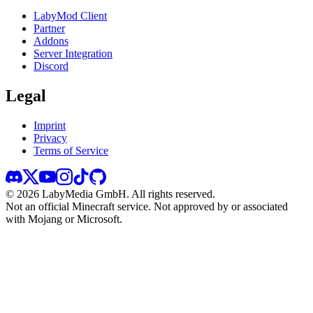
LabyMod Client
Partner
Addons
Server Integration
Discord
Legal
Imprint
Privacy
Terms of Service
©
2026
LabyMedia GmbH.
All rights reserved.
Not an official Minecraft service. Not approved by or associated
with Mojang or Microsoft.