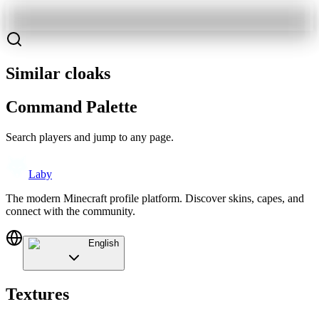
Similar cloaks
Command Palette
Search players and jump to any page.
Laby
The modern Minecraft profile platform. Discover skins, capes, and
connect with the community.
English
Textures