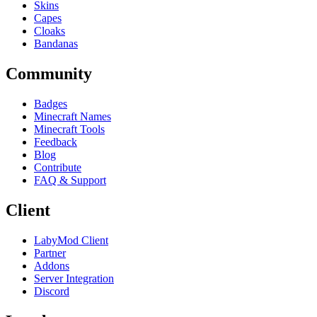
Skins
Capes
Cloaks
Bandanas
Community
Badges
Minecraft Names
Minecraft Tools
Feedback
Blog
Contribute
FAQ & Support
Client
LabyMod Client
Partner
Addons
Server Integration
Discord