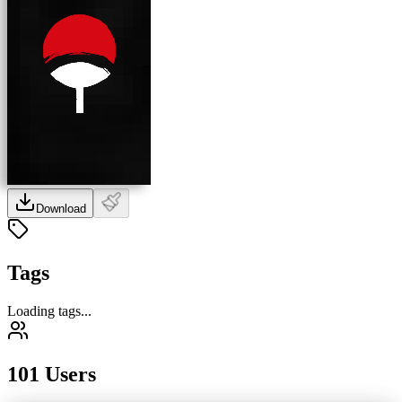
Download
Tags
Loading tags...
101 Users