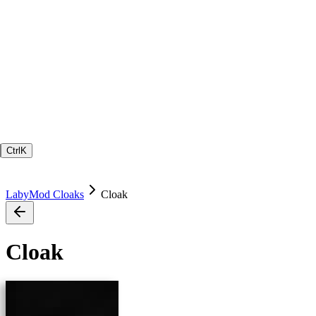
Ctrl
K
LabyMod Cloaks
Cloak
Cloak