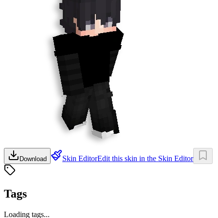
Skin Editor
Edit this skin in the Skin Editor
Download
Tags
Loading tags...