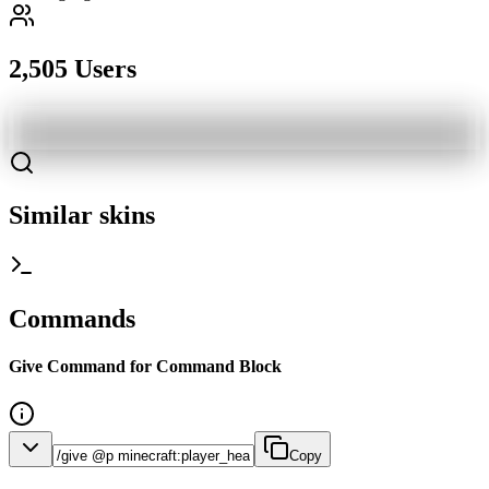
2,505 Users
Similar skins
Commands
Give Command for Command Block
Copy