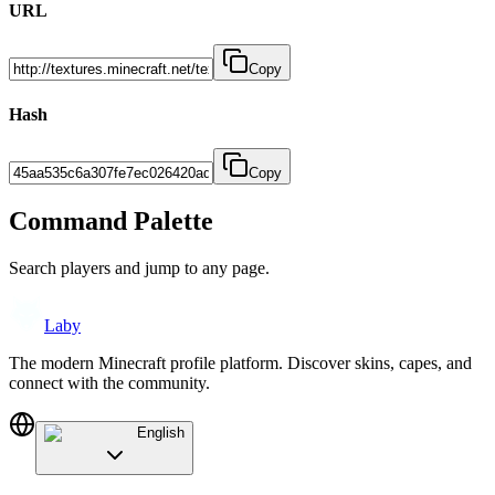
URL
Copy
Hash
Copy
Command Palette
Search players and jump to any page.
Laby
The modern Minecraft profile platform. Discover skins, capes, and
connect with the community.
English