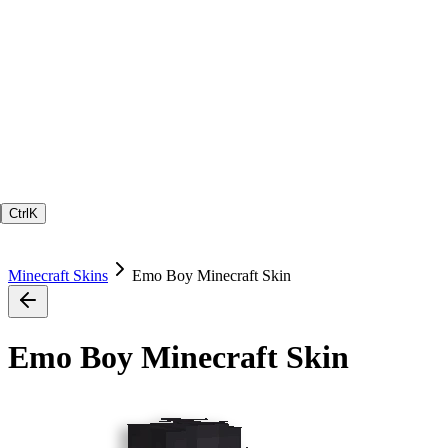
Ctrl
K
Minecraft Skins
Emo Boy Minecraft Skin
Emo Boy Minecraft Skin