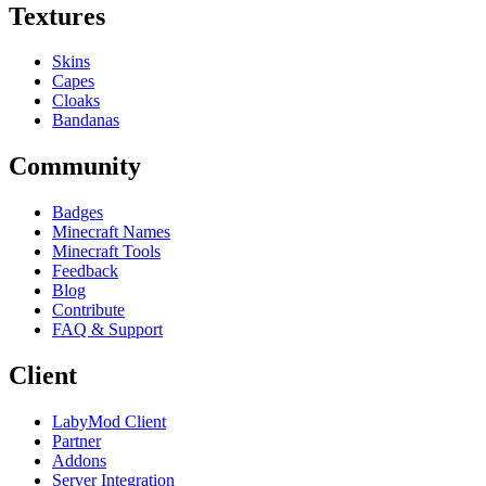
Textures
Skins
Capes
Cloaks
Bandanas
Community
Badges
Minecraft Names
Minecraft Tools
Feedback
Blog
Contribute
FAQ & Support
Client
LabyMod Client
Partner
Addons
Server Integration