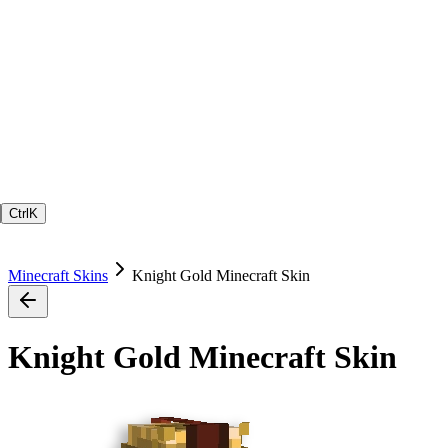
Ctrl
K
Minecraft Skins
Knight Gold Minecraft Skin
Knight Gold Minecraft Skin