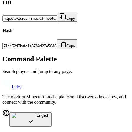
URL
Copy
Hash
Copy
Command Palette
Search players and jump to any page.
Laby
The modern Minecraft profile platform. Discover skins, capes, and
connect with the community.
English