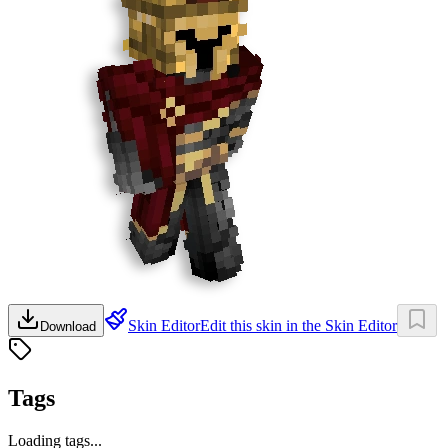
Skin Editor
Edit this skin in the Skin Editor
Download
Tags
Loading tags...