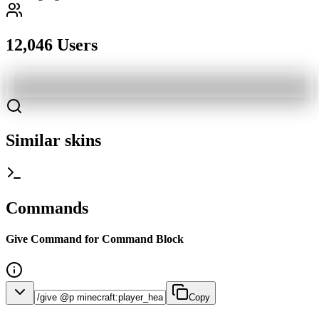
12,046 Users
Similar skins
Commands
Give Command for Command Block
Copy