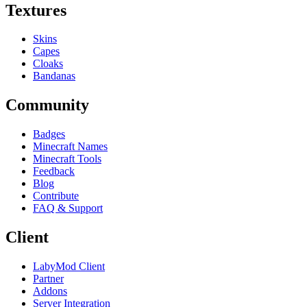
Textures
Skins
Capes
Cloaks
Bandanas
Community
Badges
Minecraft Names
Minecraft Tools
Feedback
Blog
Contribute
FAQ & Support
Client
LabyMod Client
Partner
Addons
Server Integration