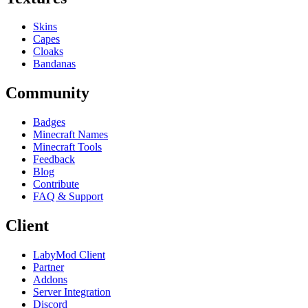
Skins
Capes
Cloaks
Bandanas
Community
Badges
Minecraft Names
Minecraft Tools
Feedback
Blog
Contribute
FAQ & Support
Client
LabyMod Client
Partner
Addons
Server Integration
Discord