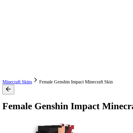
Minecraft Skins
Female Genshin Impact Minecraft Skin
Female Genshin Impact Minecra