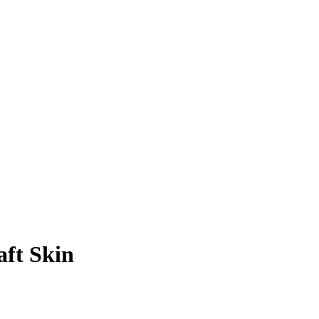
ft Skin