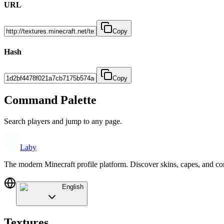
URL
Copy
Hash
Copy
Command Palette
Search players and jump to any page.
Laby
The modern Minecraft profile platform. Discover skins, capes, and c
English
Textures