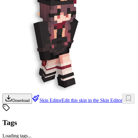
Skin Editor
Edit this skin in the Skin Editor
Download
Tags
Loading tags...