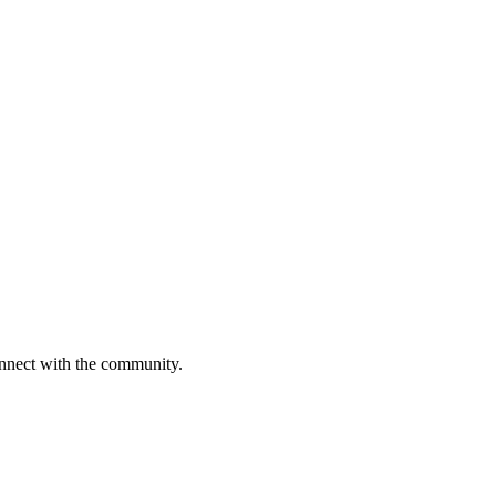
onnect with the community.