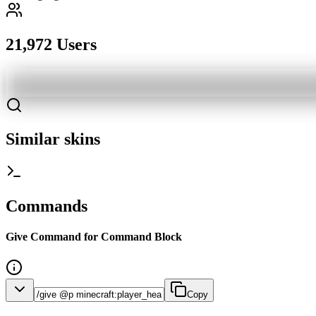
21,972 Users
Similar skins
Commands
Give Command for Command Block
Copy