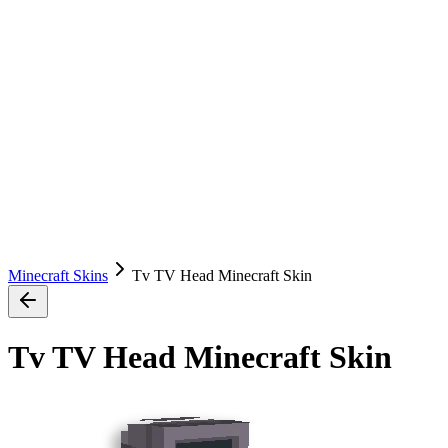
Minecraft Skins
Tv TV Head Minecraft Skin
Tv TV Head Minecraft Skin