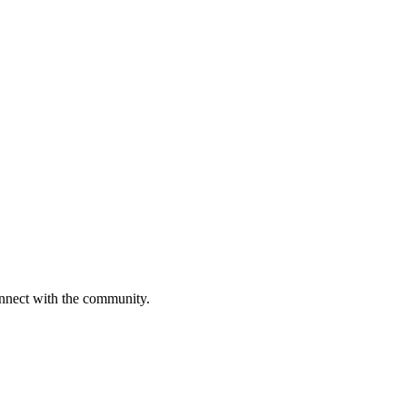
onnect with the community.