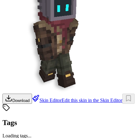
Skin Editor
Edit this skin in the Skin Editor
Download
Tags
Loading tags...