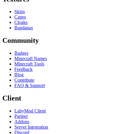
Skins
Capes
Cloaks
Bandanas
Community
Badges
Minecraft Names
Minecraft Tools
Feedback
Blog
Contribute
FAQ & Support
Client
LabyMod Client
Partner
Addons
Server Integration
Discord