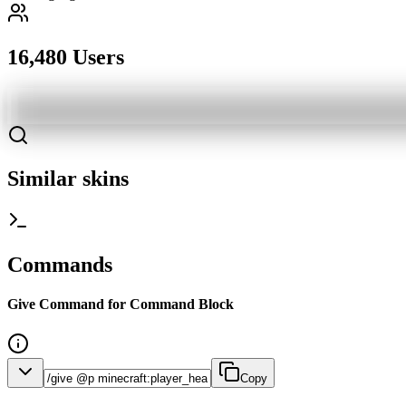
16,480 Users
Similar skins
Commands
Give Command for Command Block
Copy