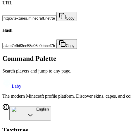
URL
Copy
Hash
Copy
Command Palette
Search players and jump to any page.
Laby
The modern Minecraft profile platform. Discover skins, capes, and c
English
Textures