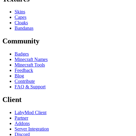
Skins
Capes
Cloaks
Bandanas
Community
Badges
Minecraft Names
Minecraft Tools
Feedback
Blog
Contribute
FAQ & Support
Client
LabyMod Client
Partner
Addons
Server Integration
Discord