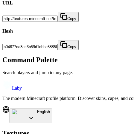
URL
Copy
Hash
Copy
Command Palette
Search players and jump to any page.
Laby
The modern Minecraft profile platform. Discover skins, capes, and c
English
Textures