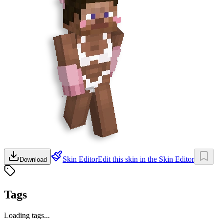
Skin Editor
Edit this skin in the Skin Editor
Download
Tags
Loading tags...