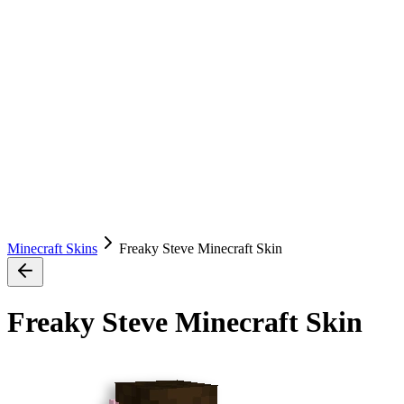
Minecraft Skins
Freaky Steve Minecraft Skin
Freaky Steve Minecraft Skin