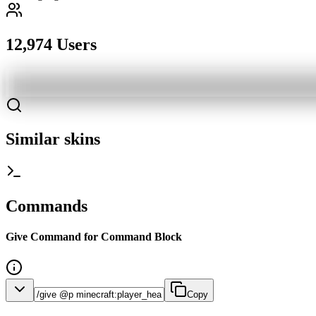
12,974 Users
Similar skins
Commands
Give Command for Command Block
Copy