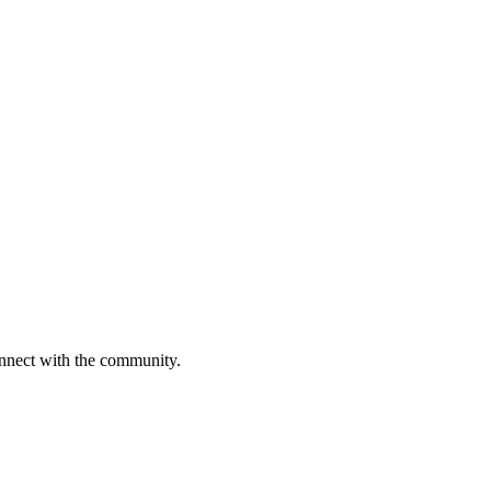
onnect with the community.