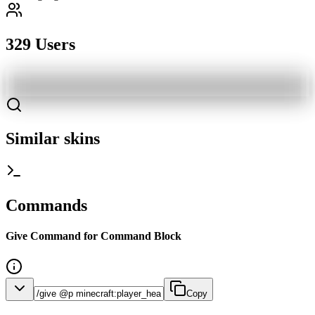
329 Users
Similar skins
Commands
Give Command for Command Block
Copy