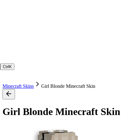
Ctrl
K
Minecraft Skins
Girl Blonde Minecraft Skin
Girl Blonde Minecraft Skin