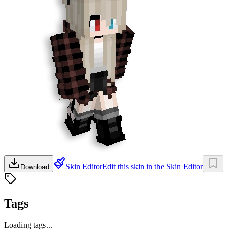
Skin Editor
Edit this skin in the Skin Editor
Download
Tags
Loading tags...