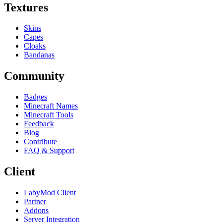
Textures
Skins
Capes
Cloaks
Bandanas
Community
Badges
Minecraft Names
Minecraft Tools
Feedback
Blog
Contribute
FAQ & Support
Client
LabyMod Client
Partner
Addons
Server Integration