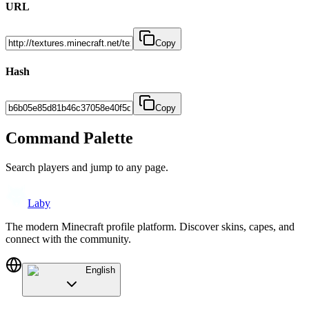
URL
Copy
Hash
Copy
Command Palette
Search players and jump to any page.
Laby
The modern Minecraft profile platform. Discover skins, capes, and
connect with the community.
English