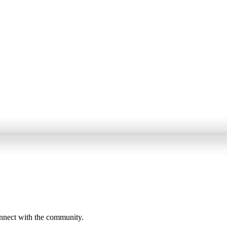
onnect with the community.