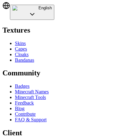
English
Textures
Skins
Capes
Cloaks
Bandanas
Community
Badges
Minecraft Names
Minecraft Tools
Feedback
Blog
Contribute
FAQ & Support
Client