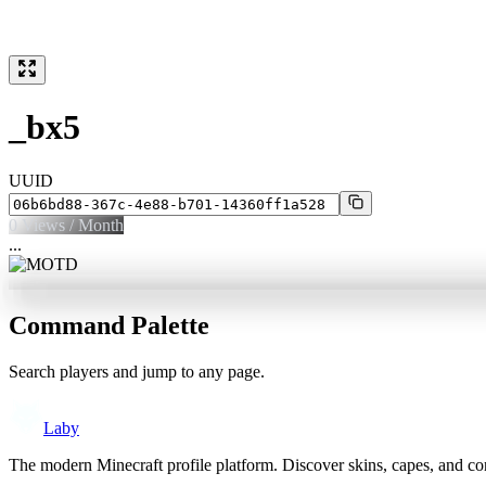
_bx5
UUID
0
Views / Month
...
Command Palette
Search players and jump to any page.
Laby
The modern Minecraft profile platform. Discover skins, capes, and c