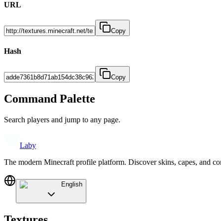
URL
Copy
Hash
Copy
Command Palette
Search players and jump to any page.
Laby
The modern Minecraft profile platform. Discover skins, capes, and c
English
Textures