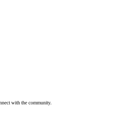
onnect with the community.