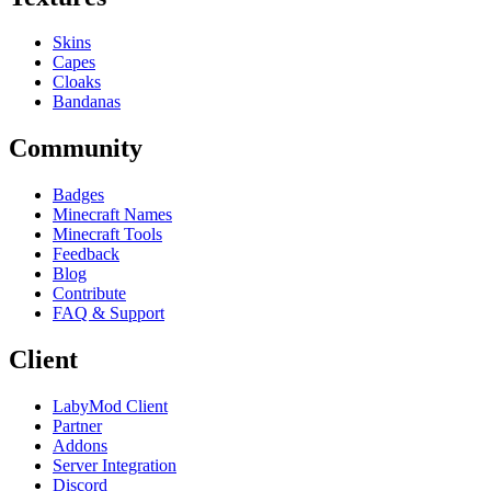
Skins
Capes
Cloaks
Bandanas
Community
Badges
Minecraft Names
Minecraft Tools
Feedback
Blog
Contribute
FAQ & Support
Client
LabyMod Client
Partner
Addons
Server Integration
Discord