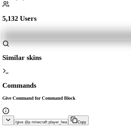
5,132 Users
Similar skins
Commands
Give Command for Command Block
Copy