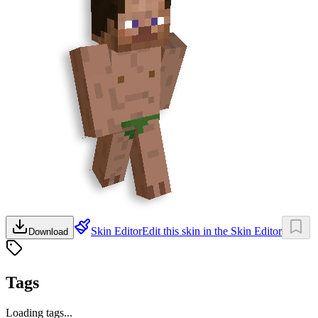
Skin Editor
Edit this skin in the Skin Editor
Download
Tags
Loading tags...