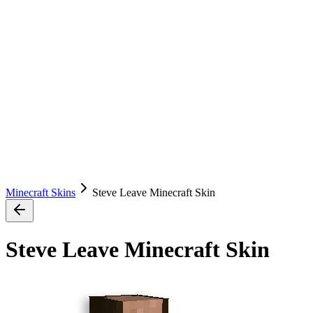
Minecraft Skins
Steve Leave Minecraft Skin
Steve Leave Minecraft Skin