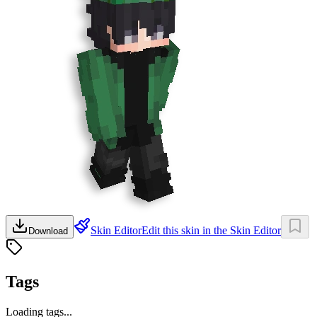
Skin Editor
Edit this skin in the Skin Editor
Download
Tags
Loading tags...