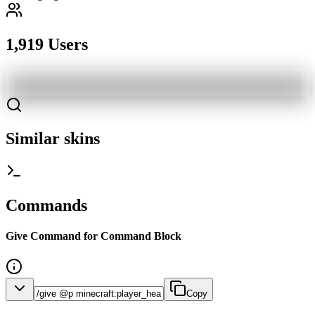
1,919 Users
Similar skins
Commands
Give Command for Command Block
Copy