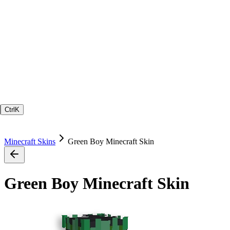
Ctrl
K
Minecraft Skins
Green Boy Minecraft Skin
Green Boy Minecraft Skin