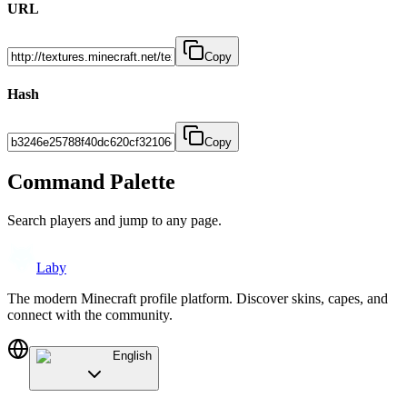
URL
Copy
Hash
Copy
Command Palette
Search players and jump to any page.
Laby
The modern Minecraft profile platform. Discover skins, capes, and
connect with the community.
English