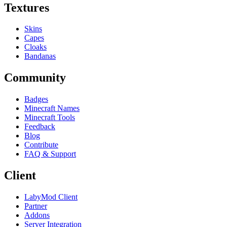
Textures
Skins
Capes
Cloaks
Bandanas
Community
Badges
Minecraft Names
Minecraft Tools
Feedback
Blog
Contribute
FAQ & Support
Client
LabyMod Client
Partner
Addons
Server Integration